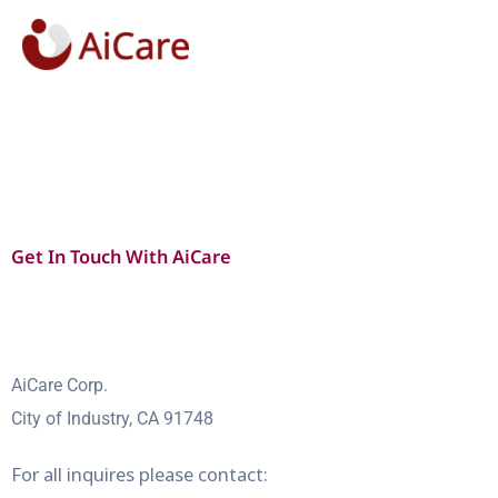
Skip
to
content
Get In Touch With AiCare
AiCare Corp.
City of Industry, CA 91748
For all inquires please contact: