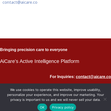
contact@aicare.co
Bringing precision care to everyone
AiCare's Active Intelligence Platform
For Inquiries:
contact@aicare.co
Copyright © 2024 AiCare
We use cookies to operate this website, improve usability,
personalize your experience, and improve our marketing. Your
privacy is important to us and we will never sell your data.
OK
Privacy policy