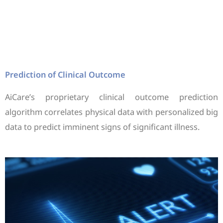
Prediction of Clinical Outcome
AiCare’s proprietary clinical outcome prediction
algorithm correlates physical data with personalized big
data to predict imminent signs of significant illness.