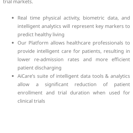
trial markets.
Real time physical activity, biometric data, and
intelligent analytics will represent key markers to
predict healthy living
Our Platform allows healthcare professionals to
provide intelligent care for patients, resulting in
lower re-admission rates and more efficient
patient discharging
AiCare’s suite of intelligent data tools & analytics
allow a significant reduction of patient
enrollment and trial duration when used for
clinical trials