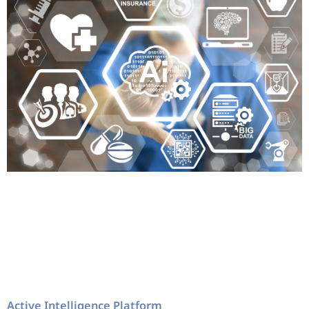
Active Intelligence Platform