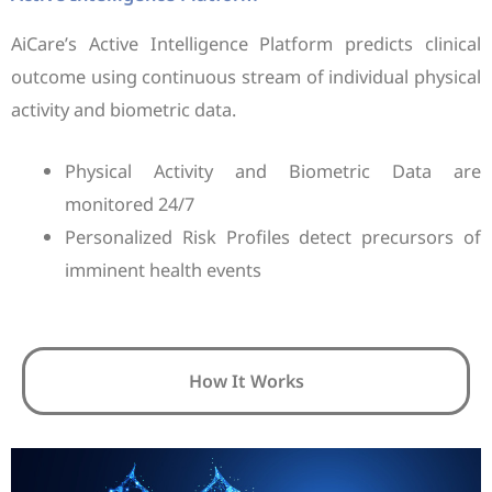
AiCare’s Active Intelligence Platform predicts clinical
outcome using continuous stream of individual physical
activity and biometric data.
Physical Activity and Biometric Data are
monitored 24/7
Personalized Risk Profiles detect precursors of
imminent health events
How It Works