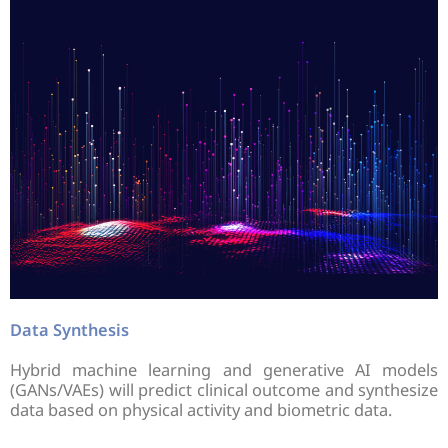
Data Synthesis
Hybrid machine learning and generative AI models
(GANs/VAEs) will predict clinical outcome and synthesize
data based on physical activity and biometric data.