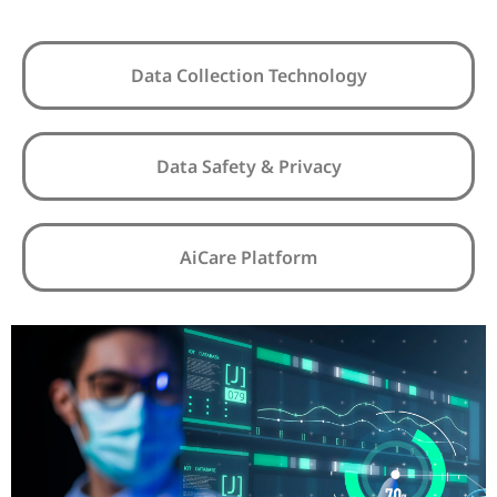
Data Collection Technology
Data Safety & Privacy
AiCare Platform