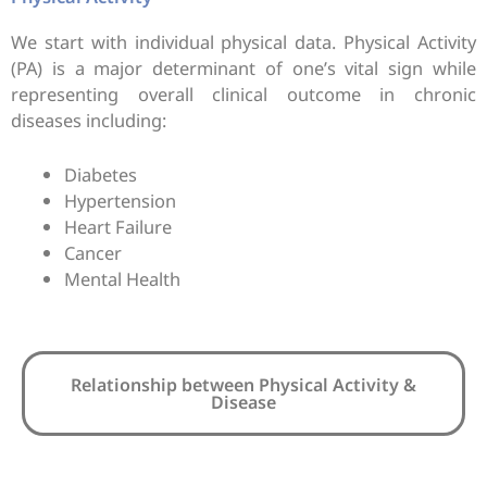
We start with individual physical data. Physical Activity
(PA) is a major determinant of one’s vital sign while
representing overall clinical outcome in chronic
diseases including:
Diabetes
Hypertension
Heart Failure
Cancer
Mental Health
Relationship between Physical Activity &
Disease