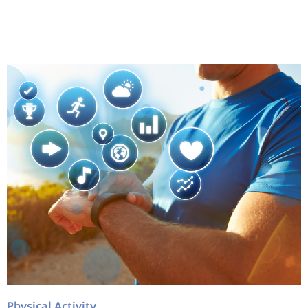
Physical Activity