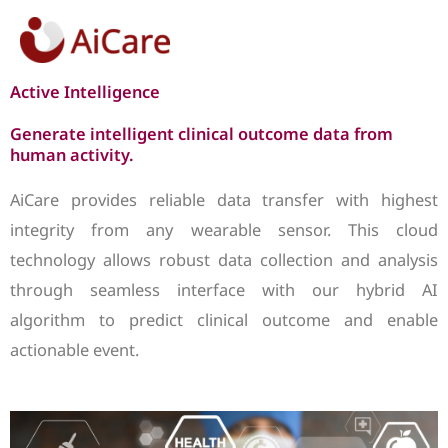
Skip
to
content
Active Intelligence
Generate intelligent clinical outcome data from
human activity.
AiCare provides reliable data transfer with highest
integrity from any wearable sensor. This cloud
technology allows robust data collection and analysis
through seamless interface with our hybrid AI
algorithm to predict clinical outcome and enable
actionable event.