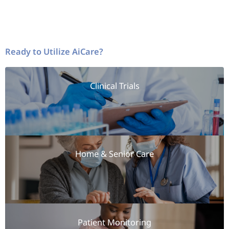
Ready to Utilize AiCare?