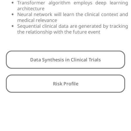
Transformer algorithm employs deep learning
architecture
Neural network will learn the clinical context and
medical relevance
Sequential clinical data are generated by tracking
the relationship with the future event
Data Synthesis in Clinical Trials
Risk Profile