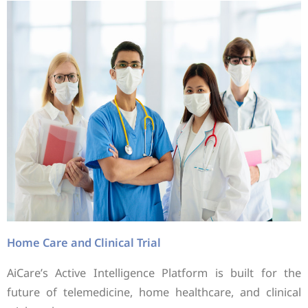
Home Care and Clinical Trial
AiCare’s Active Intelligence Platform is built for the
future of telemedicine, home healthcare, and clinical