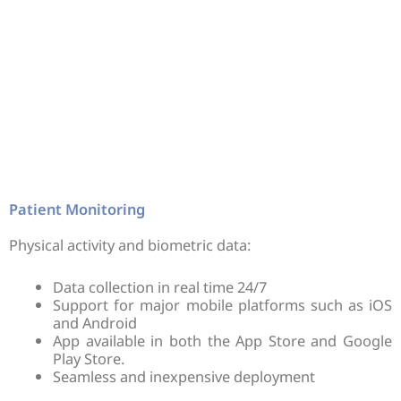
Patient Monitoring
Physical activity and biometric data:
Data collection in real time 24/7
Support for major mobile platforms such as iOS
and Android
App available in both the App Store and Google
Play Store.
Seamless and inexpensive deployment