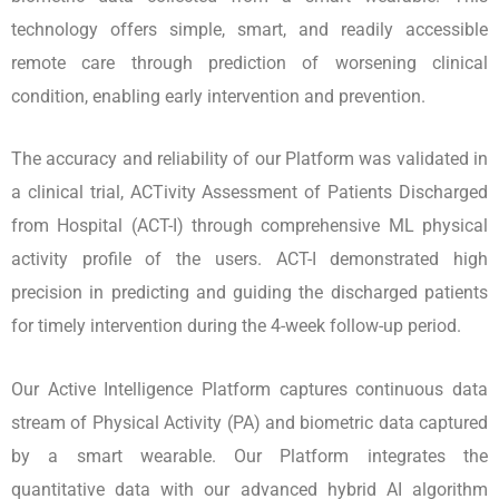
technology offers simple, smart, and readily accessible
remote care through prediction of worsening clinical
condition, enabling early intervention and prevention.
The accuracy and reliability of our Platform was validated in
a clinical trial, ACTivity Assessment of Patients Discharged
from Hospital (ACT-I) through comprehensive ML physical
activity profile of the users. ACT-I demonstrated high
precision in predicting and guiding the discharged patients
for timely intervention during the 4-week follow-up period.
Our Active Intelligence Platform captures continuous data
stream of Physical Activity (PA) and biometric data captured
by a smart wearable. Our Platform integrates the
quantitative data with our advanced hybrid AI algorithm