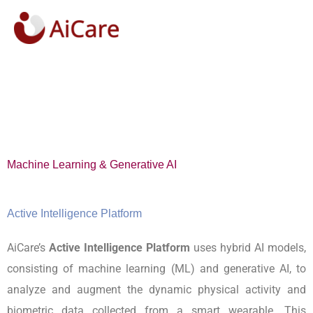
Skip
to
content
Machine Learning & Generative AI
Active Intelligence Platform
AiCare’s
Active Intelligence Platform
uses hybrid AI models,
consisting of machine learning (ML) and generative AI, to
analyze and augment the dynamic physical activity and
biometric data collected from a smart wearable. This