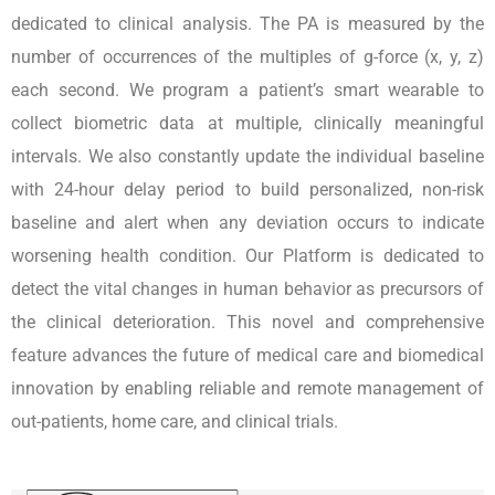
dedicated to clinical analysis. The PA is measured by the
number of occurrences of the multiples of g-force (x, y, z)
each second. We program a patient’s smart wearable to
collect biometric data at multiple, clinically meaningful
intervals. We also constantly update the individual baseline
with 24-hour delay period to build personalized, non-risk
baseline and alert when any deviation occurs to indicate
worsening health condition. Our Platform is dedicated to
detect the vital changes in human behavior as precursors of
the clinical deterioration. This novel and comprehensive
feature advances the future of medical care and biomedical
innovation by enabling reliable and remote management of
out-patients, home care, and clinical trials.